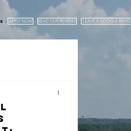
APPLY NOW
READ OUR REVIEWS
LEAVE A GOOGLE REVIE
e
al
s
t: