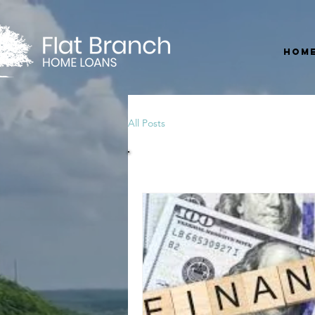
Hom
All Posts
All Posts