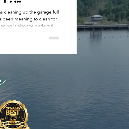
 Your
s cleaning up the garage full
ve been meaning to clean for
abits
aning is also the perfect time
son