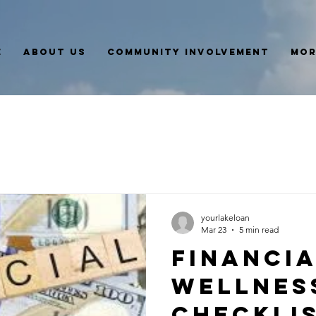
e
About Us
Community Involvement
Mor
yourlakeloan
Mar 23
5 min read
Financi
Wellnes
Checklis