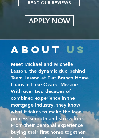
READ OUR REVIEWS
APPLY NOW
ABOUT
US
Meet Michael and Michelle
Lasson, the dynamic duo behind
Team Lasson at Flat Branch Home
Loans in Lake Ozark, Missouri.
With over two decades of
combined experience in the
mortgage industry, they know
what it takes to make the loan
process smooth and stress-free.
From their personal experience
buying their first home together