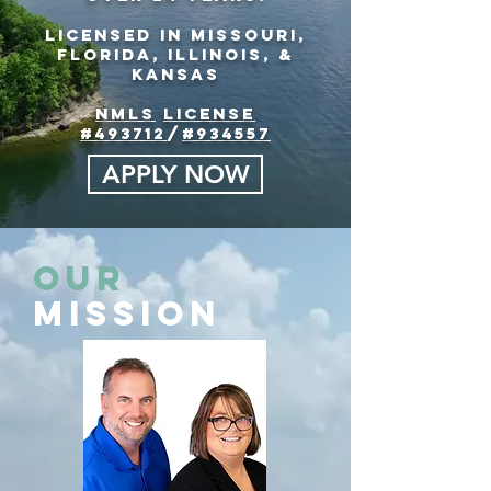
Licensed in Missouri,
florida, Illinois, &
Kansas
NMLS
License
#493712
/
#934557
APPLY NOW
Our
Mission