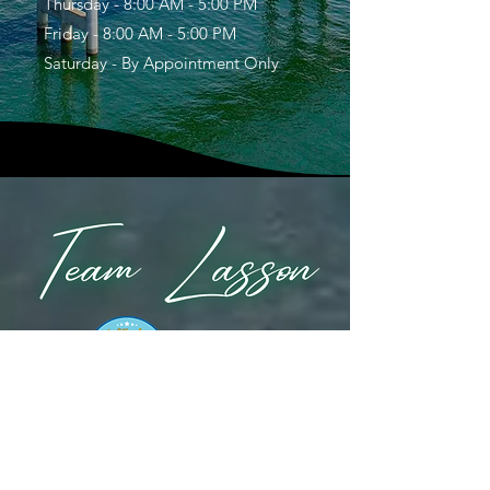
Thursday - 8:00 AM - 5:00 PM
Friday - 8:00 AM - 5:00 PM
Saturday - By Appointment Only