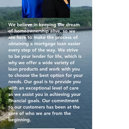
We believe in keeping the dream
of homeownership alive, so we
are here to make the process of
obtaining a mortgage loan easier
every step of the way. We strive
to be your lender for life, which is
why we offer a wide variety of
loan products and work with you
to choose the best option for your
needs. Our goal is to provide you
with an exceptional level of care
as we assist you in achieving your
financial goals. Our commitment
to our customers has been at the
core of who we are from the
beginning.