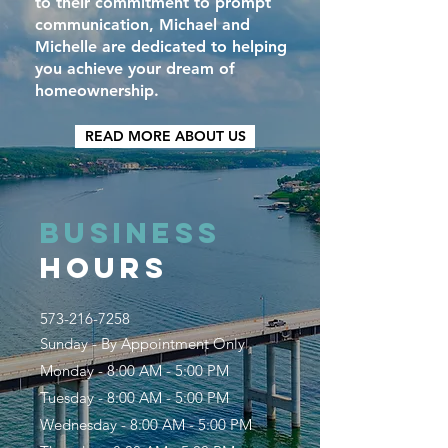
to their commitment to prompt
communication, Michael and
Michelle are dedicated to helping
you achieve your dream of
homeownership.
READ MORE ABOUT US
BUSINESS
HOURS
573-216-7258
Sunday - By Appointment Only
Monday - 8:00 AM - 5:00 PM
Tuesday - 8:00 AM - 5:00 PM
Wednesday - 8:00 AM - 5:00 PM