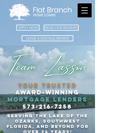
APPLY NOW
READ OUR REVIEWS
LEAVE A GOOGLE REVIEW
your TRUSTED
Award-winning
​mortgage LENDERS
573-216-7258
Serving the Lake of the
Ozarks, Southwest
Florida, and
beyond for
over 24 years!